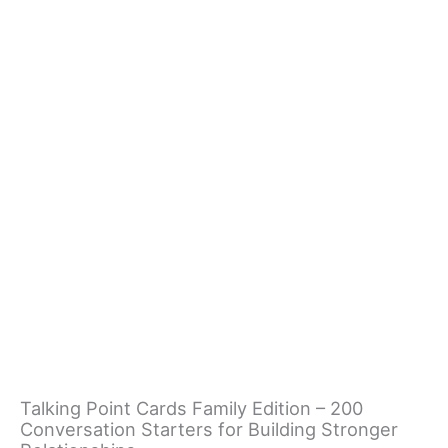
Talking Point Cards Family Edition – 200
Conversation Starters for Building Stronger