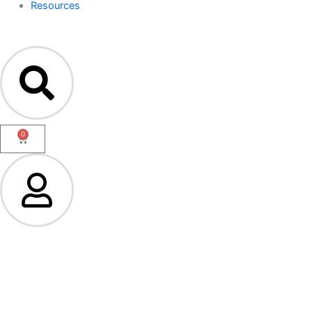
Resources
0
Cart