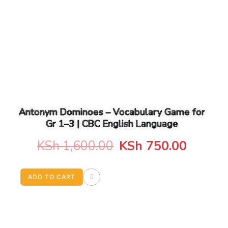
Antonym Dominoes – Vocabulary Game for
Gr 1–3 | CBC English Language
Original
Curren
KSh
1,600.00
KSh
750.00
price
price
ADD TO CART
was:
is:
KSh 1,600.00.
KSh 75