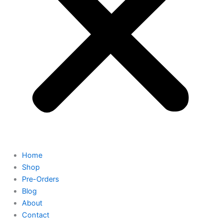
Home
Shop
Pre-Orders
Blog
About
Contact