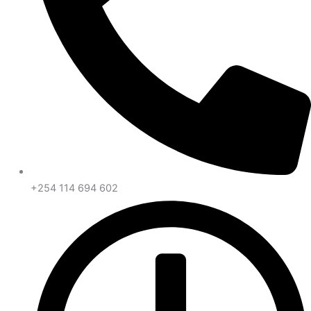
+254 114 694 602