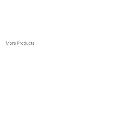
More Products