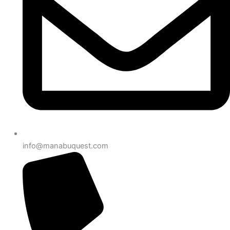
info@manabuquest.com