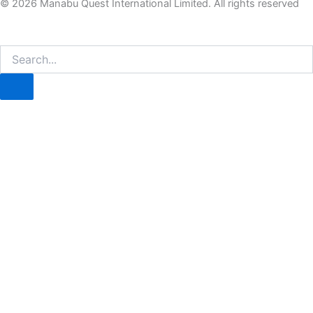
© 2026 Manabu Quest International Limited. All rights reserved
Search