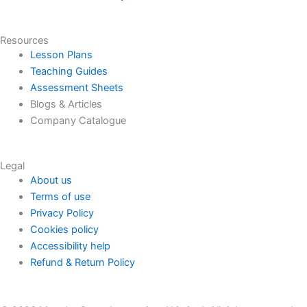
Resources
Lesson Plans
Teaching Guides
Assessment Sheets
Blogs & Articles
Company Catalogue
Legal
About us
Terms of use
Privacy Policy
Cookies policy
Accessibility help
Refund & Return Policy