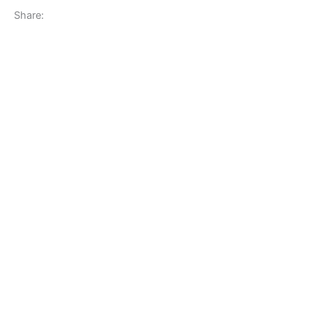
Share: