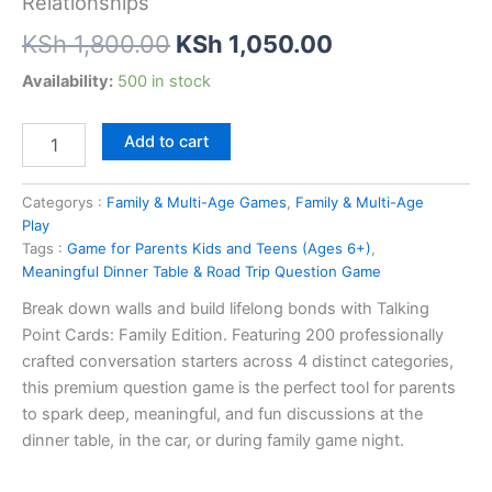
Relationships
Original
Current
KSh
1,800.00
KSh
1,050.00
price
price
Talking
Availability:
500 in stock
Point
was:
is:
Cards
Add to cart
Family
KSh 1,800.00.
KSh 1,050.00
Edition
–
Categorys :
Family & Multi-Age Games
,
Family & Multi-Age
200
Play
Conversation
Tags :
Game for Parents Kids and Teens (Ages 6+)
,
Starters
Meaningful Dinner Table & Road Trip Question Game
for
Building
Break down walls and build lifelong bonds with Talking
Stronger
Point Cards: Family Edition. Featuring 200 professionally
Relationships
crafted conversation starters across 4 distinct categories,
quantity
this premium question game is the perfect tool for parents
to spark deep, meaningful, and fun discussions at the
dinner table, in the car, or during family game night.