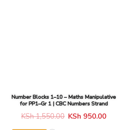
Number Blocks 1–10 – Maths Manipulative
for PP1–Gr 1 | CBC Numbers Strand
Original
Curren
KSh
1,550.00
KSh
950.00
price
price