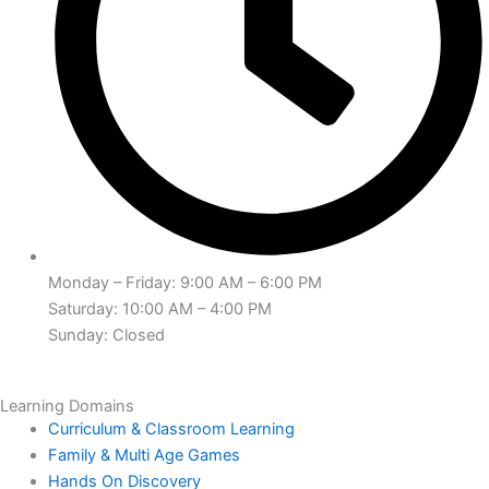
Monday – Friday: 9:00 AM – 6:00 PM
Saturday: 10:00 AM – 4:00 PM
Sunday: Closed
Learning Domains
Curriculum & Classroom Learning
Family & Multi Age Games
Hands On Discovery