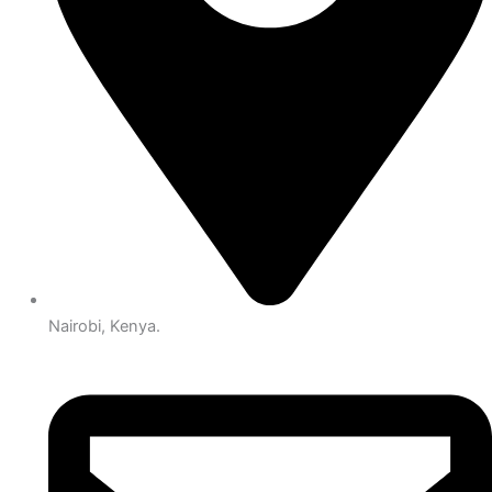
Nairobi, Kenya.