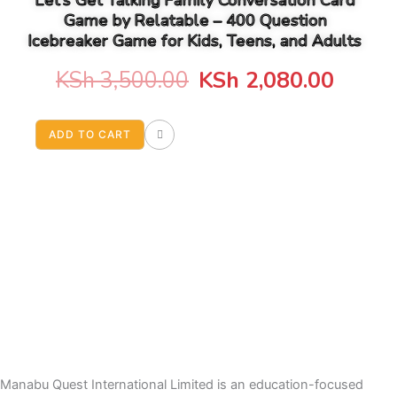
Let’s Get Talking Family Conversation Card
Game by Relatable – 400 Question
Icebreaker Game for Kids, Teens, and Adults
Original
Curre
KSh
3,500.00
KSh
2,080.00
price
price
ADD TO CART
was:
is:
KSh 3,500.00.
KSh 2
Manabu Quest International Limited is an education-focused