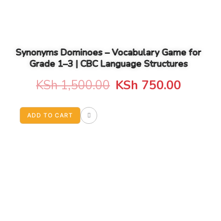
Synonyms Dominoes – Vocabulary Game for
Grade 1–3 | CBC Language Structures
Original
Curren
KSh
1,500.00
KSh
750.00
price
price
ADD TO CART
was:
is:
KSh 1,500.00.
KSh 75