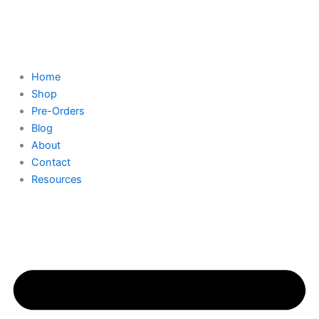
Skip
to
content
Home
Shop
Pre-Orders
Blog
About
Contact
Resources