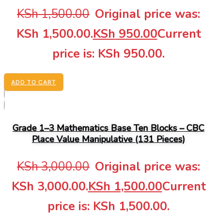
KSh
1,500.00
Original price was:
KSh 1,500.00.
KSh
950.00
Current
price is: KSh 950.00.
ADD TO CART
Grade 1–3 Mathematics Base Ten Blocks – CBC
Place Value Manipulative (131 Pieces)
KSh
3,000.00
Original price was:
KSh 3,000.00.
KSh
1,500.00
Current
price is: KSh 1,500.00.