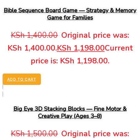
Bible Sequence Board Game — Strategy & Memory
Game for Families
KSh
1,400.00
Original price was:
KSh 1,400.00.
KSh
1,198.00
Current
price is: KSh 1,198.00.
ADD TO CART
Big Eye 3D Stacking Blocks — Fine Motor &
Creative Play (Ages 3–8)
KSh
1,500.00
Original price was: