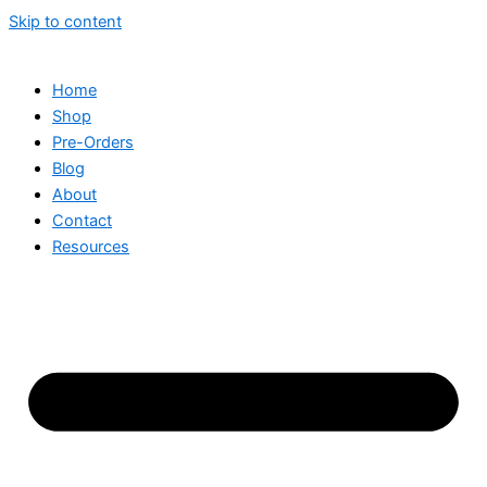
Skip to content
Home
Shop
Pre-Orders
Blog
About
Contact
Resources