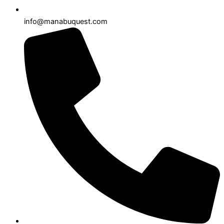
info@manabuquest.com