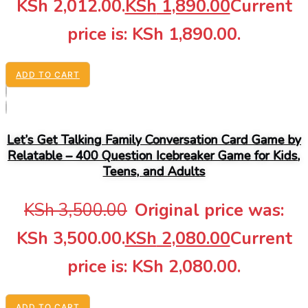
KSh 2,012.00.
KSh
1,890.00
Current
price is: KSh 1,890.00.
ADD TO CART
Let’s Get Talking Family Conversation Card Game by
Relatable – 400 Question Icebreaker Game for Kids,
Teens, and Adults
KSh
3,500.00
Original price was:
KSh 3,500.00.
KSh
2,080.00
Current
price is: KSh 2,080.00.
ADD TO CART