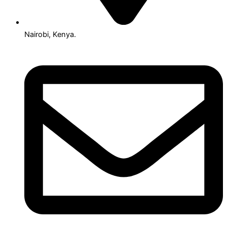
Nairobi, Kenya.