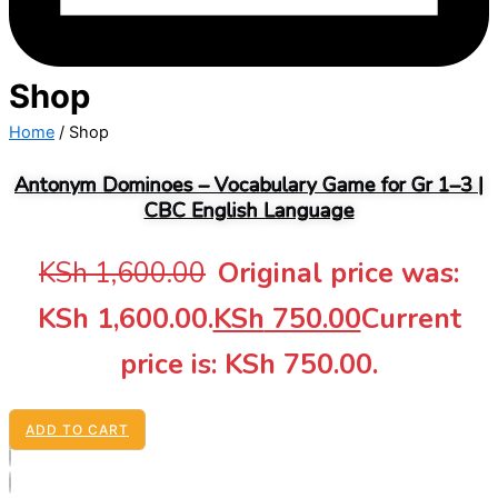
Shop
Home
/ Shop
Antonym Dominoes – Vocabulary Game for Gr 1–3 |
CBC English Language
KSh
1,600.00
Original price was:
KSh 1,600.00.
KSh
750.00
Current
price is: KSh 750.00.
ADD TO CART