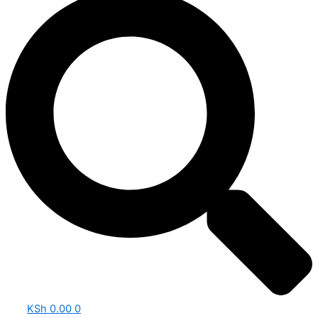
KSh
0.00
0