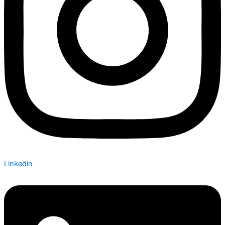
Linkedin