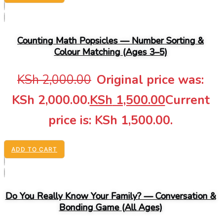
Counting Math Popsicles — Number Sorting &
Colour Matching (Ages 3–5)
KSh
2,000.00
Original price was:
KSh 2,000.00.
KSh
1,500.00
Current
price is: KSh 1,500.00.
ADD TO CART
Do You Really Know Your Family? — Conversation &
Bonding Game (All Ages)