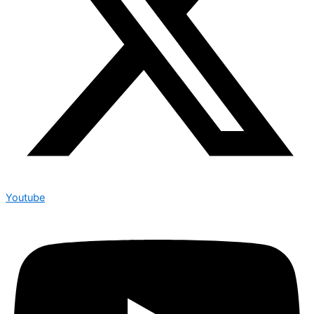
Youtube