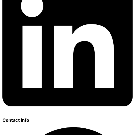
Contact info