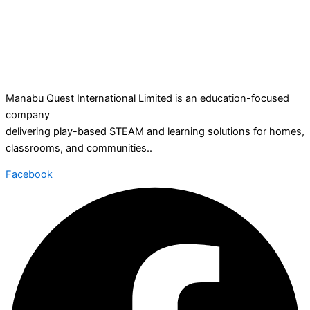
Manabu Quest International Limited is an education-focused
company
delivering play-based STEAM and learning solutions for homes,
classrooms, and communities..
Facebook