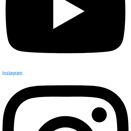
Instagram