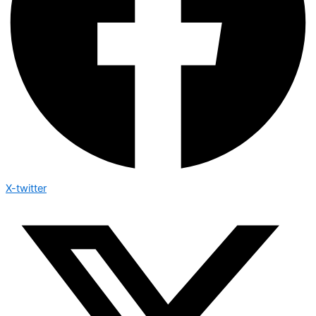
X-twitter