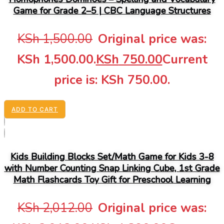
Game for Grade 2–5 | CBC Language Structures
KSh
1,500.00
Original price was:
KSh 1,500.00.
KSh
750.00
Current
price is: KSh 750.00.
ADD TO CART
Kids Building Blocks Set/Math Game for Kids 3-8
with Number Counting Snap Linking Cube, 1st Grade
Math Flashcards Toy Gift for Preschool Learning
KSh
2,012.00
Original price was: