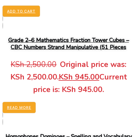
ADD TO CART
Grade 2–6 Mathematics Fraction Tower Cubes –
CBC Numbers Strand Manipulative (51 Pieces
KSh
2,500.00
Original price was:
KSh 2,500.00.
KSh
945.00
Current
price is: KSh 945.00.
READ MORE
Homophones Dominoes – Spelling and Vocabulary