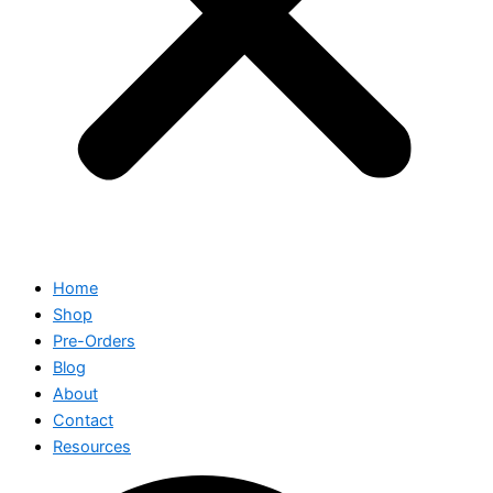
Home
Shop
Pre-Orders
Blog
About
Contact
Resources