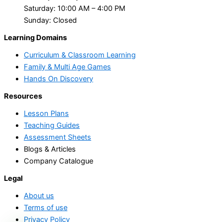
Saturday: 10:00 AM – 4:00 PM
Sunday: Closed
Learning Domains
Curriculum & Classroom Learning
Family & Multi Age Games
Hands On Discovery
Resources
Lesson Plans
Teaching Guides
Assessment Sheets
Blogs & Articles
Company Catalogue
Legal
About us
Terms of use
Privacy Policy