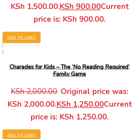
KSh 1,500.00.
KSh
900.00
Current
price is: KSh 900.00.
ADD TO CART
Charades for Kids – The ‘No Reading Required’
Family Game
KSh
2,000.00
Original price was:
KSh 2,000.00.
KSh
1,250.00
Current
price is: KSh 1,250.00.
ADD TO CART