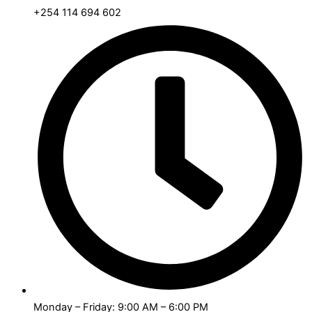
+254 114 694 602
Monday – Friday: 9:00 AM – 6:00 PM