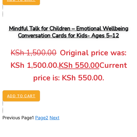
Mindful Talk for Children – Emotional Wellbeing
Conversation Cards for Kids- Ages 5–12
KSh
1,500.00
Original price was:
KSh 1,500.00.
KSh
550.00
Current
price is: KSh 550.00.
ADD TO CART
Previous
Page
1
Page
2
Next