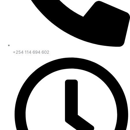
+254 114 694 602