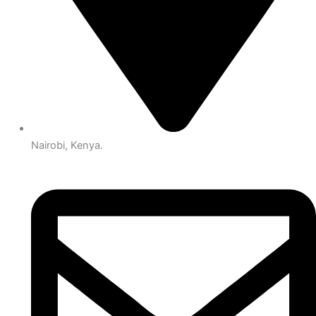
Nairobi, Kenya.