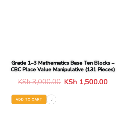
Grade 1–3 Mathematics Base Ten Blocks –
CBC Place Value Manipulative (131 Pieces)
Original
Curre
KSh
3,000.00
KSh
1,500.00
price
price
ADD TO CART
was:
is:
KSh 3,000.00.
KSh 1