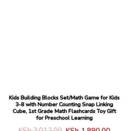
Kids Building Blocks Set/Math Game for Kids
3-8 with Number Counting Snap Linking
Cube, 1st Grade Math Flashcards Toy Gift
for Preschool Learning
Original
Curre
KSh
2,012.00
KSh
1,890.00