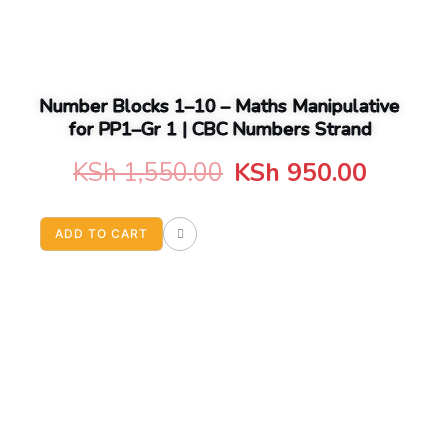
Number Blocks 1–10 – Maths Manipulative
for PP1–Gr 1 | CBC Numbers Strand
Original
Curren
KSh
1,550.00
KSh
950.00
price
price
ADD TO CART
was:
is:
KSh 1,550.00.
KSh 95