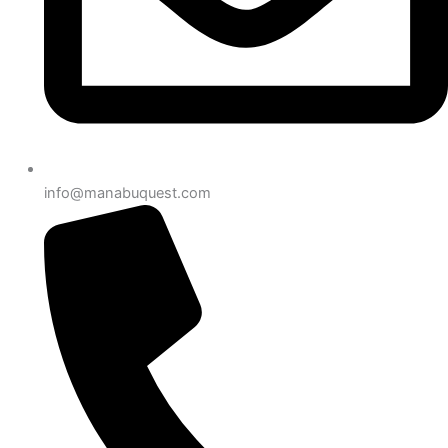
info@manabuquest.com