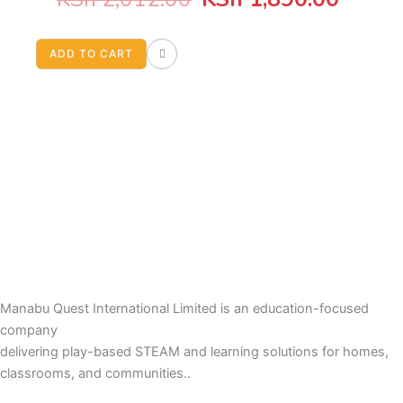
price
price
ADD TO CART
was:
is:
KSh 2,012.00.
KSh 1
Manabu Quest International Limited is an education-focused
company
delivering play-based STEAM and learning solutions for homes,
classrooms, and communities..