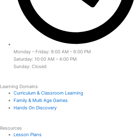
Monday – Friday: 9:00 AM – 6:00 PM
Saturday: 10:00 AM – 4:00 PM
Sunday: Closed
Learning Domains
Curriculum & Classroom Learning
Family & Multi Age Games
Hands On Discovery
Resources
Lesson Plans