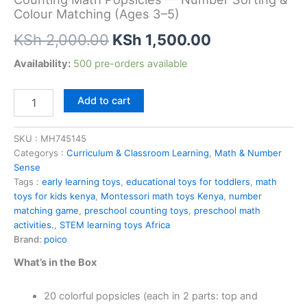
Colour Matching (Ages 3–5)
Original
Current
KSh
2,000.00
KSh
1,500.00
price
price
Counting
Availability:
500 pre-orders available
Math
was:
is:
Popsicles
Add to cart
—
KSh 2,000.00.
KSh 1,500.00
Number
Sorting
SKU :
MH745145
&
Categorys :
Curriculum & Classroom Learning
,
Math & Number
Colour
Sense
Matching
Tags :
early learning toys
,
educational toys for toddlers
,
math
(Ages
toys for kids kenya
,
Montessori math toys Kenya
,
number
3–
matching game
,
preschool counting toys
,
preschool math
5)
activities.
,
STEM learning toys Africa
quantity
Brand:
poico
What’s in the Box
20 colorful popsicles (each in 2 parts: top and