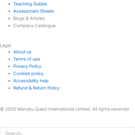
Teaching Guides
Assessment Sheets
Blogs & Articles
Company Catalogue
Legal
About us
Terms of use
Privacy Policy
Cookies policy
Accessibility help
Refund & Return Policy
© 2026 Manabu Quest International Limited. All rights reserved
Search