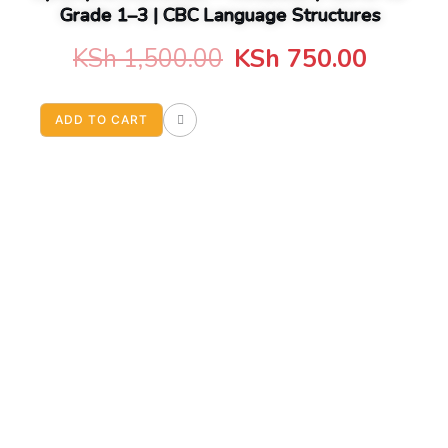
Grade 1–3 | CBC Language Structures
Original
Curren
KSh
1,500.00
KSh
750.00
price
price
ADD TO CART
was:
is:
KSh 1,500.00.
KSh 75