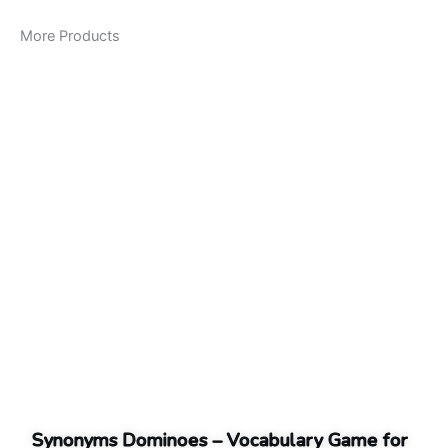
More Products
Synonyms Dominoes – Vocabulary Game for