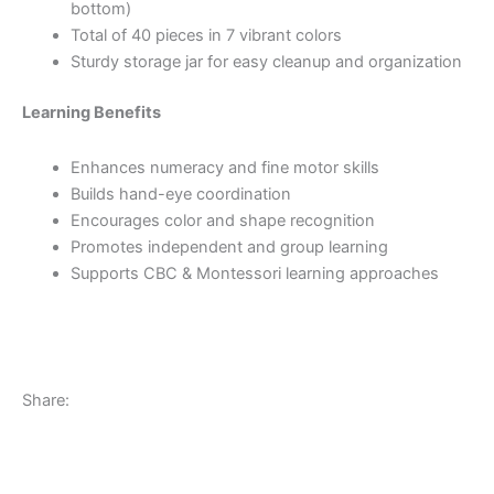
bottom)
Total of 40 pieces in 7 vibrant colors
Sturdy storage jar for easy cleanup and organization
Learning Benefits
Enhances numeracy and fine motor skills
Builds hand-eye coordination
Encourages color and shape recognition
Promotes independent and group learning
Supports CBC & Montessori learning approaches
Share: