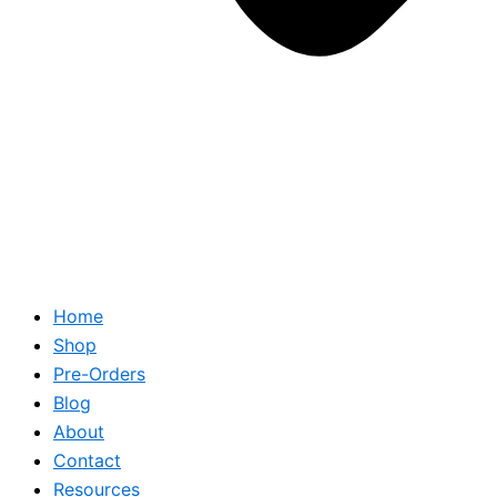
Home
Shop
Pre-Orders
Blog
About
Contact
Resources