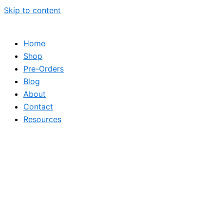
Skip to content
Home
Shop
Pre-Orders
Blog
About
Contact
Resources