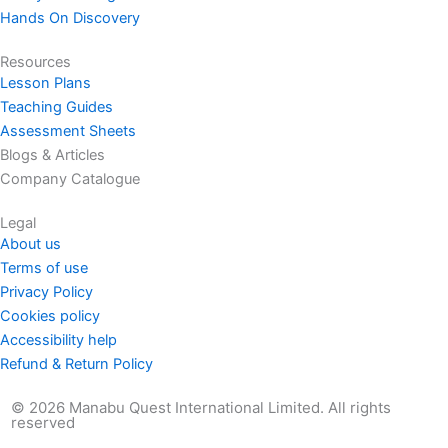
Hands On Discovery
Resources
Lesson Plans
Teaching Guides
Assessment Sheets
Blogs & Articles
Company Catalogue
Legal
About us
Terms of use
Privacy Policy
Cookies policy
Accessibility help
Refund & Return Policy
© 2026 Manabu Quest International Limited. All rights
reserved