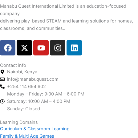
Manabu Quest International Limited is an education-focused
company
delivering play-based STEAM and learning solutions for homes,
classrooms, and communities..
F
X
Y
I
L
a
-
o
n
i
c
t
u
s
n
e
w
t
t
k
Contact info
Nairobi, Kenya.
b
i
u
a
e
info@manabuquest.com
o
t
b
g
d
+254 114 694 602
o
t
e
r
i
Monday – Friday: 9:00 AM – 6:00 PM
k
e
a
n
Saturday: 10:00 AM – 4:00 PM
r
m
Sunday: Closed
Learning Domains
Curriculum & Classroom Learning
Family & Multi Age Games