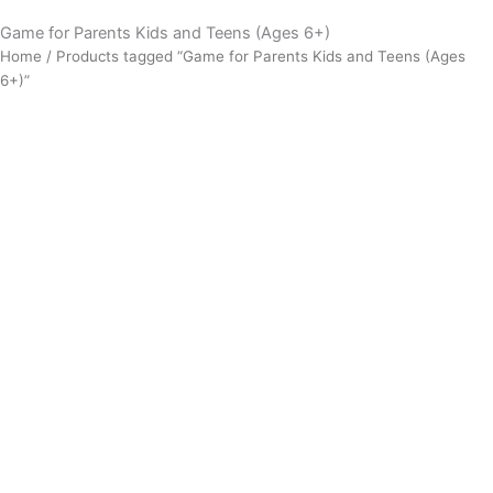
Game for Parents Kids and Teens (Ages 6+)
Home
/ Products tagged “Game for Parents Kids and Teens (Ages
6+)”