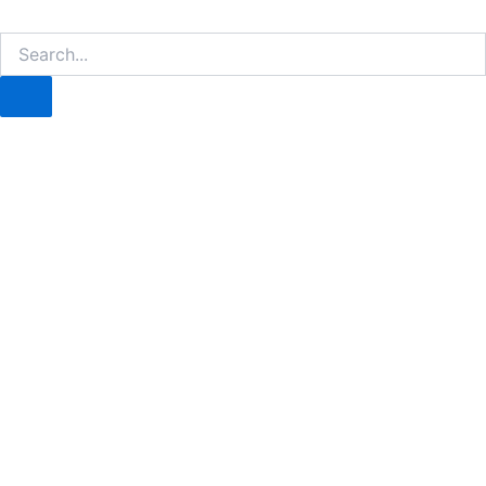
Search