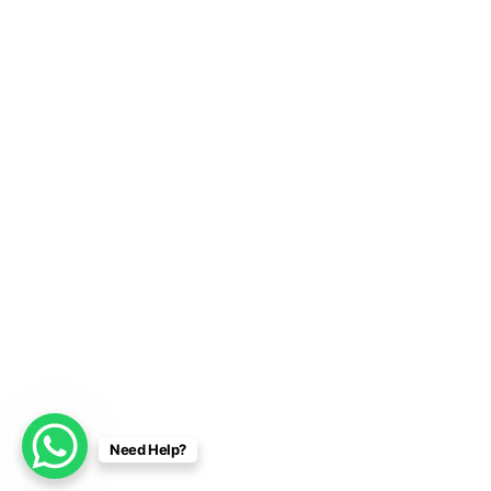
Need Help?