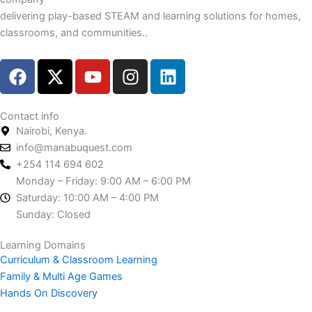
delivering play-based STEAM and learning solutions for homes,
classrooms, and communities..
F
X
Y
I
L
a
-
o
n
i
c
t
u
s
n
e
w
t
t
k
Contact info
Nairobi, Kenya.
b
i
u
a
e
info@manabuquest.com
o
t
b
g
d
+254 114 694 602
o
t
e
r
i
Monday – Friday: 9:00 AM – 6:00 PM
k
e
a
n
Saturday: 10:00 AM – 4:00 PM
r
m
Sunday: Closed
Learning Domains
Curriculum & Classroom Learning
Family & Multi Age Games
Hands On Discovery