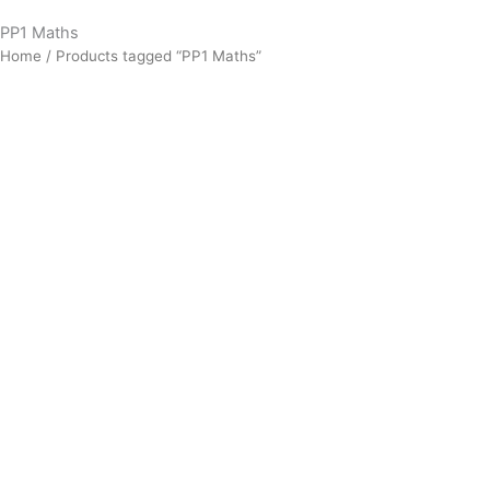
PP1 Maths
Home
/ Products tagged “PP1 Maths”