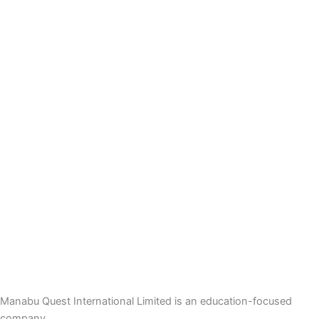
Manabu Quest International Limited is an education-focused
company