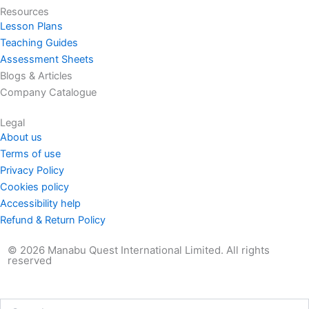
Resources
Lesson Plans
Teaching Guides
Assessment Sheets
Blogs & Articles
Company Catalogue
Legal
About us
Terms of use
Privacy Policy
Cookies policy
Accessibility help
Refund & Return Policy
© 2026 Manabu Quest International Limited. All rights
reserved
Search