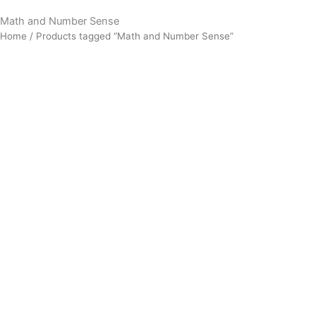
Math and Number Sense
Home
/ Products tagged “Math and Number Sense”