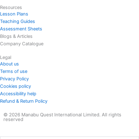
k
e
a
n
Resources
r
m
Lesson Plans
Teaching Guides
Assessment Sheets
Blogs & Articles
Company Catalogue
Legal
About us
Terms of use
Privacy Policy
Cookies policy
Accessibility help
Refund & Return Policy
© 2026 Manabu Quest International Limited. All rights
reserved