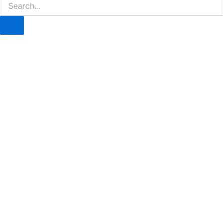
Search