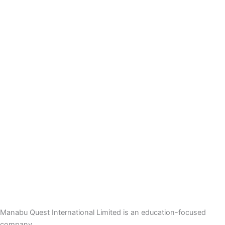
Manabu Quest International Limited is an education-focused
company