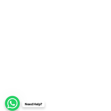
Need Help?