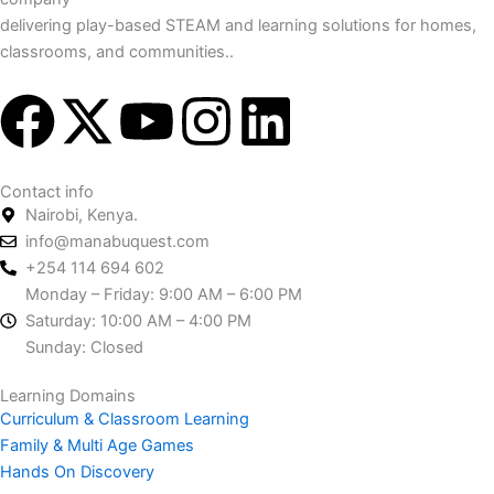
delivering play-based STEAM and learning solutions for homes,
classrooms, and communities..
F
X
Y
I
L
a
-
o
n
i
Contact info
c
t
u
s
n
Nairobi, Kenya.
info@manabuquest.com
e
w
t
t
k
+254 114 694 602
Monday – Friday: 9:00 AM – 6:00 PM
b
i
u
a
e
Saturday: 10:00 AM – 4:00 PM
Sunday: Closed
o
t
b
g
d
Learning Domains
Curriculum & Classroom Learning
o
t
e
r
i
Family & Multi Age Games
Hands On Discovery