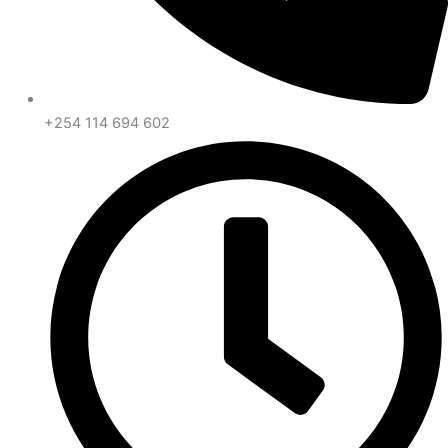
+254 114 694 602