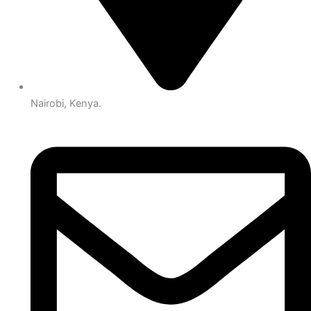
Nairobi, Kenya.