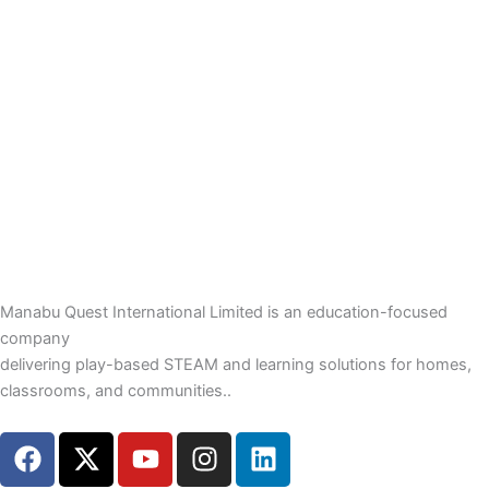
Manabu Quest International Limited is an education-focused
company
delivering play-based STEAM and learning solutions for homes,
classrooms, and communities..
F
X
Y
I
L
a
-
o
n
i