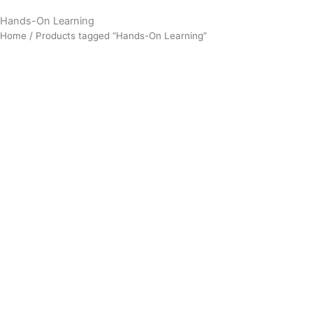
Hands-On Learning
Home
/ Products tagged “Hands-On Learning”