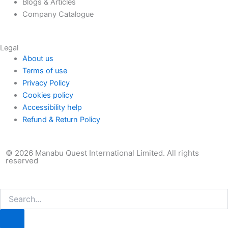
Blogs & Articles
Company Catalogue
Legal
About us
Terms of use
Privacy Policy
Cookies policy
Accessibility help
Refund & Return Policy
© 2026 Manabu Quest International Limited. All rights
reserved
Search