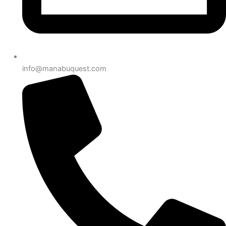
info@manabuquest.com