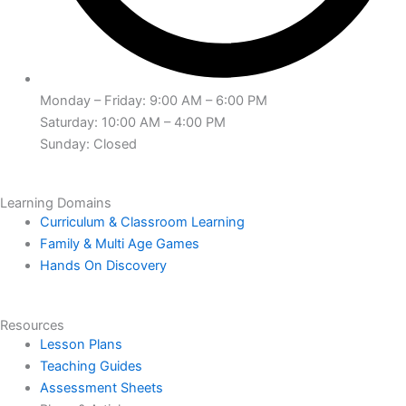
Monday – Friday: 9:00 AM – 6:00 PM
Saturday: 10:00 AM – 4:00 PM
Sunday: Closed
Learning Domains
Curriculum & Classroom Learning
Family & Multi Age Games
Hands On Discovery
Resources
Lesson Plans
Teaching Guides
Assessment Sheets