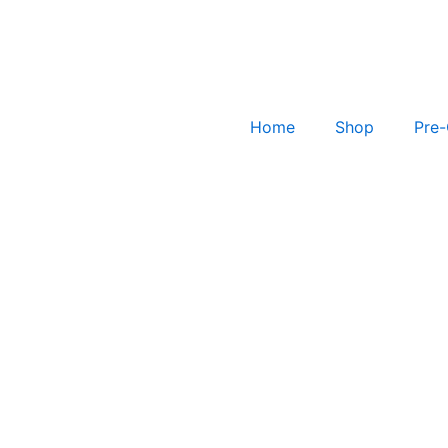
Home
Shop
Pre-