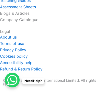
Teaching Guides
Assessment Sheets
Blogs & Articles
Company Catalogue
Legal
About us
Terms of use
Privacy Policy
Cookies policy
Accessibility help
Refund & Return Policy
© 2026 Manabu Quest International Limited. All rights
Need Help?
reserved
Search