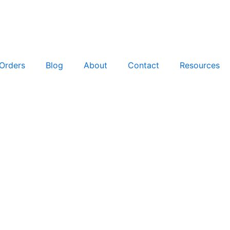
Orders
Blog
About
Contact
Resources