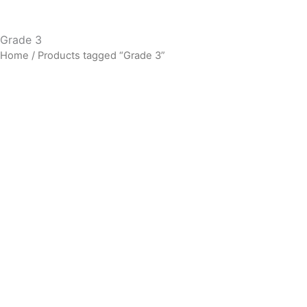
Grade 3
Home
/ Products tagged “Grade 3”