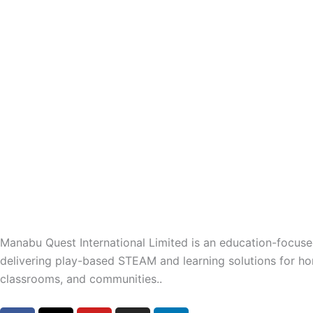
Manabu Quest International Limited is an education-focu
delivering play-based STEAM and learning solutions for h
classrooms, and communities..