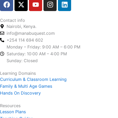
F
X
Y
I
L
a
-
o
n
i
c
t
u
s
n
e
w
t
t
k
Contact info
b
i
u
a
e
Nairobi, Kenya.
o
t
b
g
d
info@manabuquest.com
o
t
e
r
i
+254 114 694 602
k
e
a
n
Monday – Friday: 9:00 AM – 6:00 PM
r
m
Saturday: 10:00 AM – 4:00 PM
Sunday: Closed
Learning Domains
Curriculum & Classroom Learning
Family & Multi Age Games
Hands On Discovery
Resources
Lesson Plans