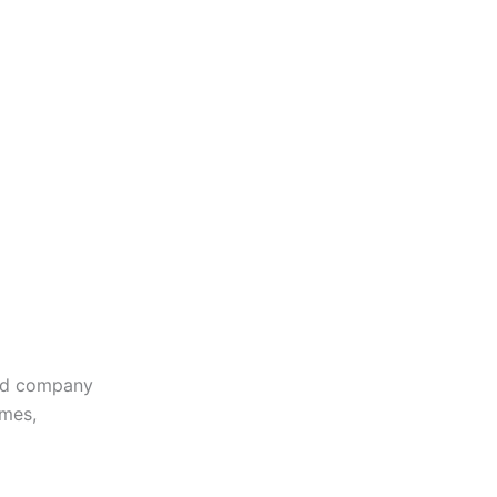
sed company
omes,