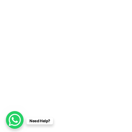
Need Help?