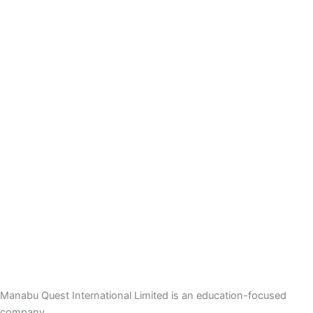
Manabu Quest International Limited is an education-focused
company