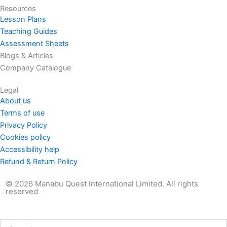
Resources
Lesson Plans
Teaching Guides
Assessment Sheets
Blogs & Articles
Company Catalogue
Legal
About us
Terms of use
Privacy Policy
Cookies policy
Accessibility help
Refund & Return Policy
© 2026 Manabu Quest International Limited. All rights
reserved
Search