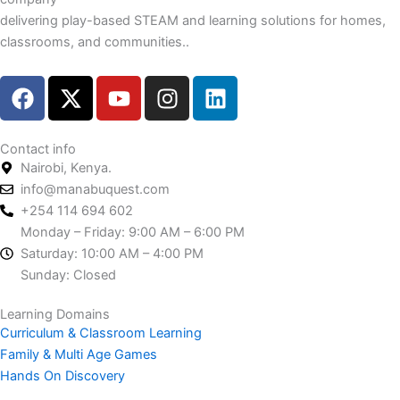
delivering play-based STEAM and learning solutions for homes,
classrooms, and communities..
F
X
Y
I
L
a
-
o
n
i
c
t
u
s
n
e
w
t
t
k
Contact info
Nairobi, Kenya.
b
i
u
a
e
info@manabuquest.com
o
t
b
g
d
+254 114 694 602
o
t
e
r
i
Monday – Friday: 9:00 AM – 6:00 PM
k
e
a
n
Saturday: 10:00 AM – 4:00 PM
r
m
Sunday: Closed
Learning Domains
Curriculum & Classroom Learning
Family & Multi Age Games
Hands On Discovery