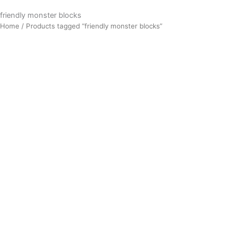
friendly monster blocks
Home
/ Products tagged “friendly monster blocks”