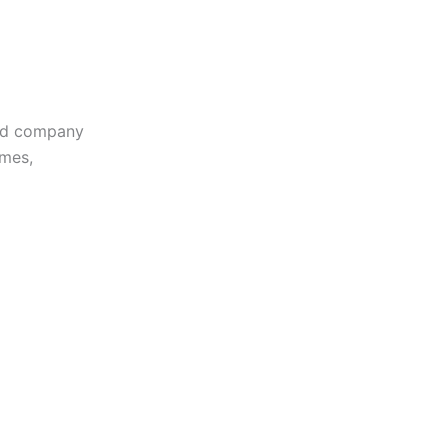
sed company
omes,