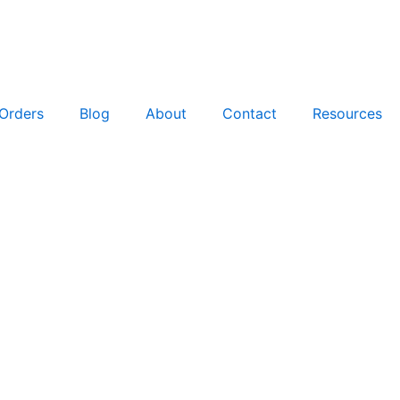
Orders
Blog
About
Contact
Resources