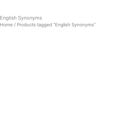
English Synonyms
Home
/ Products tagged “English Synonyms”