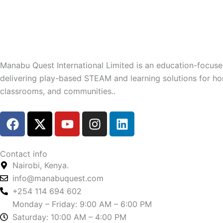
Manabu Quest International Limited is an education-focu
delivering play-based STEAM and learning solutions for h
classrooms, and communities..
F
X
Y
I
L
a
-
o
n
i
c
t
u
s
n
e
w
t
t
k
Contact info
b
i
u
a
e
Nairobi, Kenya.
o
t
b
g
d
info@manabuquest.com
o
t
e
r
i
+254 114 694 602
k
e
a
n
Monday – Friday: 9:00 AM – 6:00 PM
r
m
Saturday: 10:00 AM – 4:00 PM