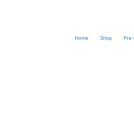
Home
Shop
Pre-