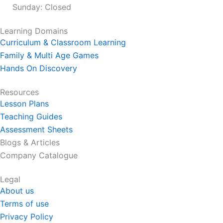
Sunday: Closed
Learning Domains
Curriculum & Classroom Learning
Family & Multi Age Games
Hands On Discovery
Resources
Lesson Plans
Teaching Guides
Assessment Sheets
Blogs & Articles
Company Catalogue
Legal
About us
Terms of use
Privacy Policy