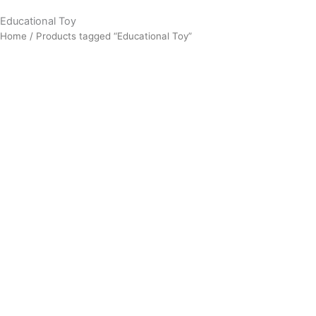
Educational Toy
Home
/ Products tagged “Educational Toy”