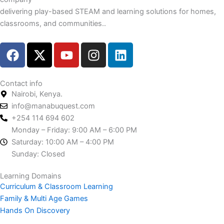
delivering play-based STEAM and learning solutions for homes,
classrooms, and communities..
F
X
Y
I
L
a
-
o
n
i
c
t
u
s
n
e
w
t
t
k
Contact info
Nairobi, Kenya.
b
i
u
a
e
info@manabuquest.com
o
t
b
g
d
+254 114 694 602
o
t
e
r
i
Monday – Friday: 9:00 AM – 6:00 PM
k
e
a
n
Saturday: 10:00 AM – 4:00 PM
r
m
Sunday: Closed
Learning Domains
Curriculum & Classroom Learning
Family & Multi Age Games
Hands On Discovery