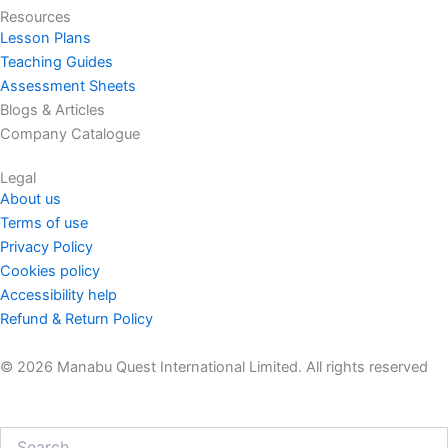
Resources
Lesson Plans
Teaching Guides
Assessment Sheets
Blogs & Articles
Company Catalogue
Legal
About us
Terms of use
Privacy Policy
Cookies policy
Accessibility help
Refund & Return Policy
© 2026 Manabu Quest International Limited. All rights reserved
Search