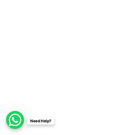
Need Help?