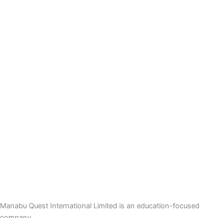
Manabu Quest International Limited is an education-focused
company