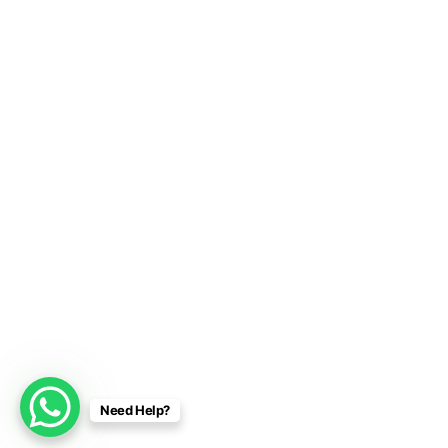
Need Help?