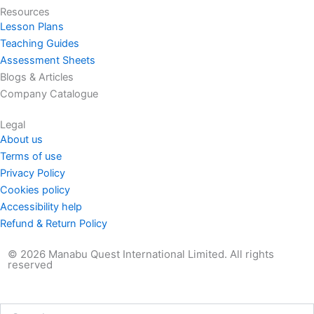
Resources
Lesson Plans
Teaching Guides
Assessment Sheets
Blogs & Articles
Company Catalogue
Legal
About us
Terms of use
Privacy Policy
Cookies policy
Accessibility help
Refund & Return Policy
© 2026 Manabu Quest International Limited. All rights
reserved
Search