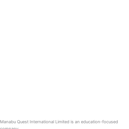
Manabu Quest International Limited is an education-focused
company