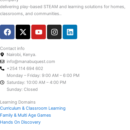
delivering play-based STEAM and learning solutions for homes,
classrooms, and communities..
F
X
Y
I
L
a
-
o
n
i
c
t
u
s
n
e
w
t
t
k
Contact info
Nairobi, Kenya.
b
i
u
a
e
info@manabuquest.com
o
t
b
g
d
+254 114 694 602
o
t
e
r
i
Monday – Friday: 9:00 AM – 6:00 PM
k
e
a
n
Saturday: 10:00 AM – 4:00 PM
r
m
Sunday: Closed
Learning Domains
Curriculum & Classroom Learning
Family & Multi Age Games
Hands On Discovery