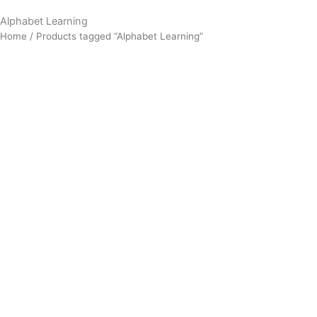
Alphabet Learning
Home
/ Products tagged “Alphabet Learning”